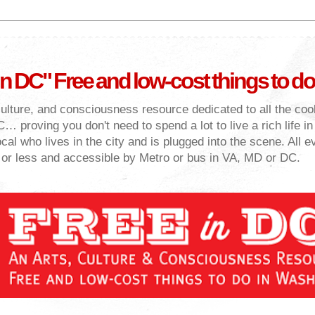
in DC" Free and low-cost things to do
culture, and consciousness resource dedicated to all the cool
… proving you don't need to spend a lot to live a rich life i
cal who lives in the city and is plugged into the scene. All e
 or less and accessible by Metro or bus in VA, MD or DC.