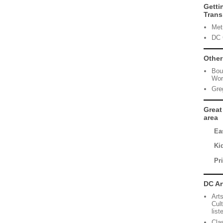
Getti
Trans
Met
DC 
Other
Bou
Wor
Greg
Great
area
Eas
Ki
Pr
DC Ar
Art
Cul
lis
Cla