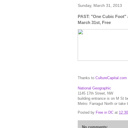
Sunday, March 31, 2013
PAST: "One Cubic Foot" 
March 31st, Free
Thanks to
CultureCapital.com
National Geographic
1145 17th Street, NW
building entrance is on M St 
Metro: Farragut North or take
Posted by
Free in DC
at
12:3
No comments: