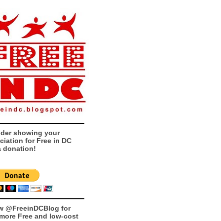
der showing your
ciation for Free in DC
a donation!
w @FreeinDCBlog for
more Free and low-cost