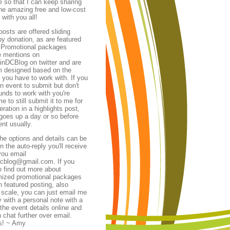
te so that I can keep sharing
 the amazing free and low-cost
 with you all!
posts are offered
sliding
by donation, as are featured
 Promotional packages
e mentions on
nDCBlog on twitter and are
 designed based on the
 you have to work with.
If you
n event to submit but don't
unds to work with you're
 to still submit it to me for
ration in a highlights post,
goes up a day or so before
ent usually.
 the options and details can be
n the auto-reply you'll receive
ou email
dcblog@gmail.com. If you
o find out more about
ized promotional packages
h featured posting, also
g scale, you can just email me
y with a personal note with a
 the event details online and
 chat further over email.
s! ~ Amy