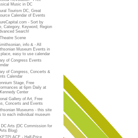
ssical Music in DC
tural Tourism DC, Great
ource Calendar of Events
tureCapital.com - Sort by
e, Category, Keyword, Region
dvanced Search!
Theatre Scene
mithsonian, info & - All
thsonian Museum Events in
 place, easy to use calendar
rary of Congress Events
endar
rary of Congress, Concerts &
nts Calendar
lennium Stage, Free
formances at 6pm Daily at
 Kennedy Center
onal Gallery of Art, Free
ms, Concerts and Events
thsonian Museums - this site
ks to each individual museum
 DC Arts (DC Commission for
Arts Blog)
KETPLACE - Half-Price