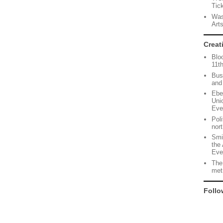
Tic
Was
Art
Creat
Blo
11t
Bus
and
Ebe
Uni
Eve
Pol
nor
Smi
the 
Eve
The
met
Follo