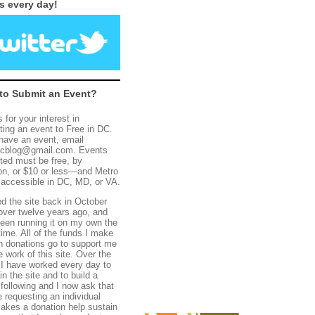
s every day!
to Submit an Event?
 for your interest in
ting an event to Free in DC.
 have an event, email
dcblog@gmail.com.
E
vents
ted must be
free, by
on, or $10 or less—and
Metro
 accessible
in DC,
MD, or VA.
ed the site back in
October
over twelve years ago, and
een running it on my own the
time. All of the funds I make
h donations go to support me
e work of this site. Over the
 I have worked every day to
n the site and to build a
 following and I now ask that
 requesting an individual
akes a donation help sustain