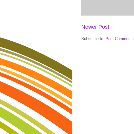
Newer Post
Subscribe to:
Post Comments