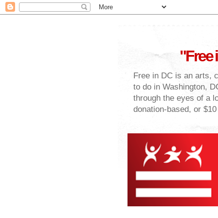
"Free 
Free in DC is an arts, 
to do in Washington, DC
through the eyes of a lo
donation-based, or $10