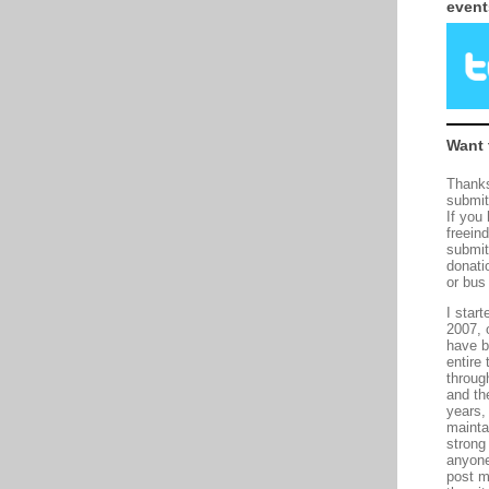
event
Want 
Thanks
submit
If you
freein
submit
donati
or bus
I start
2007, 
have b
entire 
throug
and th
years,
maintai
strong
anyone
post m