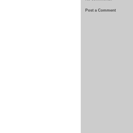
Post a Comment