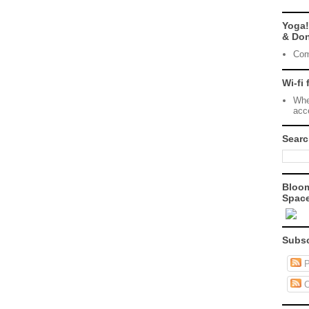
Yoga!
& Don
Com
Wi-fi 
Whe
acc
Searc
Bloo
Space
Subsc
P
C