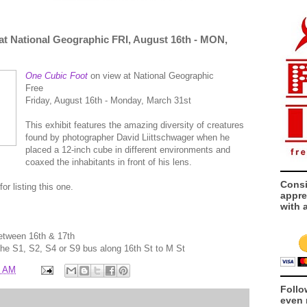
at National Geographic FRI, August 16th - MON,
One Cubic Foot
on view at National Geographic
Free
Friday, August 16th - Monday, March 31st
This exhibit features the amazing diversity of creatures
found by photographer David Liittschwager when he
placed a 12-inch cube in different environments and
coaxed the inhabitants in front of his lens.
Consi
for listing this one.
appre
with 
between 16th & 17th
 the S1, S2, S4 or S9 bus along 16th St to M St
0 AM
Follo
even 