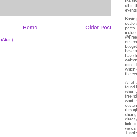
the si
all of
events
Basic 
scale 
Home
Older Post
posts.
includ
@Freei
 (Atom)
custom
budget
have a
have f
welcome
conside
which 
the ev
All of
found i
when y
freein
want t
custom
throug
slidin
directl
link to
we can
Thank