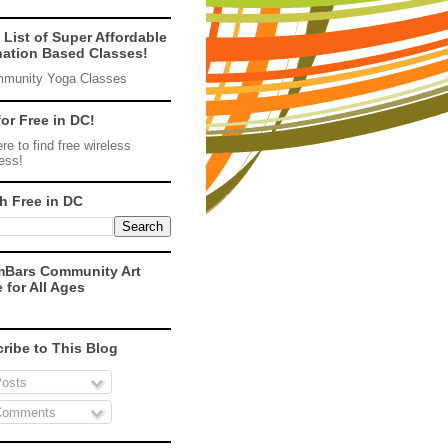
 List of Super Affordable
ation Based Classes!
munity Yoga Classes
for Free in DC!
re to find free wireless
ess!
h Free in DC
mBars Community Art
 for All Ages
ribe to This Blog
osts
omments