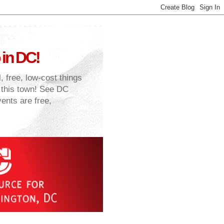
 in DC!
, free, low-cost things
n this town! See DC
vents are free,