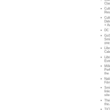
Cla
Cul
Res
Cul
Dat
+ A
DC 
GoS
Smi
one
Lib
Cal
Lib
Eve
Mil
Per
the
Nati
Fil
Smi
lin
site
The
the 
TIC