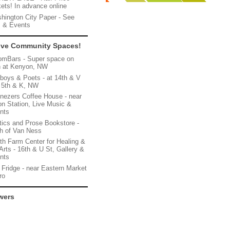
kets! In advance online
hington City Paper - See
s & Events
ive Community Spaces!
omBars - Super space on
h at Kenyon, NW
boys & Poets - at 14th & V
 5th & K, NW
nezers Coffee House - near
on Station, Live Music &
nts
itics and Prose Bookstore -
th of Van Ness
th Farm Center for Healing &
Arts - 16th & U St, Gallery &
nts
 Fridge - near Eastern Market
ro
wers