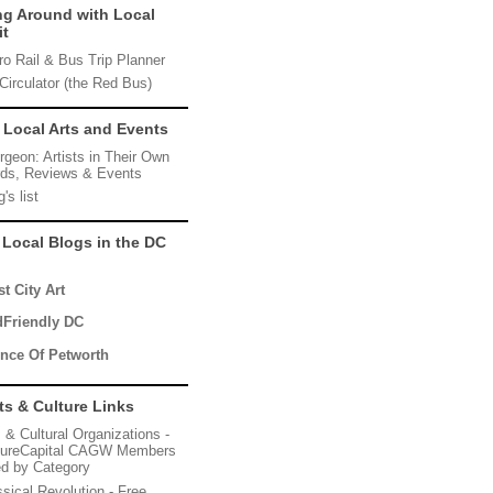
ng Around with Local
it
ro Rail & Bus Trip Planner
Circulator (the Red Bus)
 Local Arts and Events
rgeon: Artists in Their Own
ds, Reviews & Events
's list
 Local Blogs in the DC
t City Art
dFriendly DC
ince Of Petworth
ts & Culture Links
s & Cultural Organizations -
tureCapital CAGW Members
ted by Category
ssical Revolution - Free