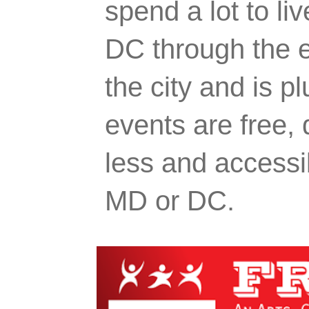
spend a lot to liv
DC through the e
the city and is p
events are free,
less and accessi
MD or DC.