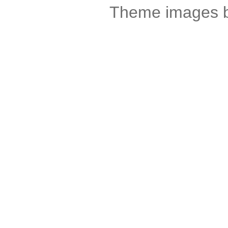
Theme images 