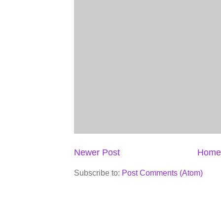
Newer Post
Home
Subscribe to:
Post Comments (Atom)