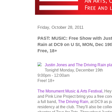
Friday, October 28, 2011
PAST: MUSIC: Free Show with Just
Rain at DC9 on U St, MON, Dec 19t
Free, 18+
Justin Jones and The Driving Rain pl
Tonight! Monday, December 19th
9:00pm - 12:00am
Free! 18+
The Monument Music & Arts Festival,
Hey 
and Pink Line Project bring you a free con
a full band,
The Driving Rain
, at DC9 as p
residency at the club. They'll also be coll