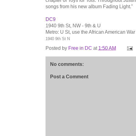
chapter of Toys for Tots. Throughout Justi
songs from his new album Fading Light."
DC9
1940 9th St, NW - 9th & U
Metro: U St, use the African American War
1940 9th St N
Posted by
Free in DC
at
1:50 AM
No comments:
Post a Comment