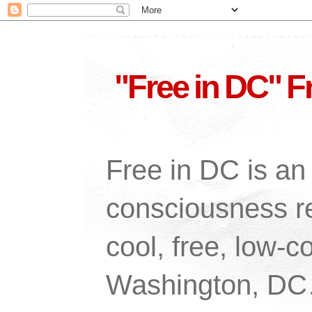
"Free in DC" F
Free in DC is an 
consciousness re
cool, free, low-co
Washington, DC…