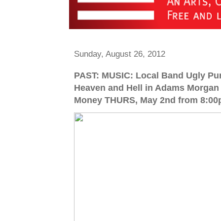
Sunday, August 26, 2012
PAST: MUSIC: Local Band Ugly Pur
Heaven and Hell in Adams Morgan 
Money THURS, May 2nd from 8:00p