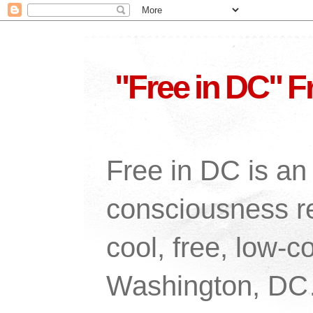
"Free in DC" F
Free in DC is an 
consciousness re
cool, free, low-co
Washington, DC…