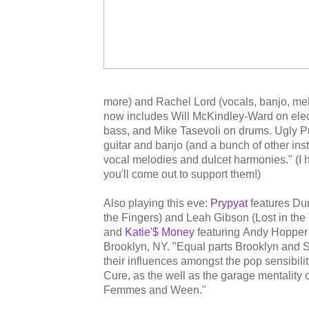
more) and Rachel Lord (vocals, banjo, mel
now includes Will McKindley-Ward on elect
bass, and Mike Tasevoli on drums. Ugly 
guitar and banjo (and a bunch of other ins
vocal melodies and dulcet harmonies." (I
you'll come out to support them!)
Also playing this eve:
Prypyat
features D
the Fingers) and Leah Gibson (Lost in the
and
Katie'$ Money
featuring Andy Hopper
Brooklyn, NY. "Equal parts Brooklyn and S
their influences amongst the pop sensibi
Cure, as the well as the garage mentality
Femmes and Ween."