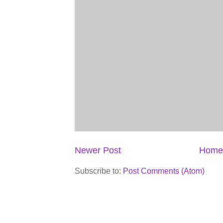
Newer Post
Home
Subscribe to:
Post Comments (Atom)