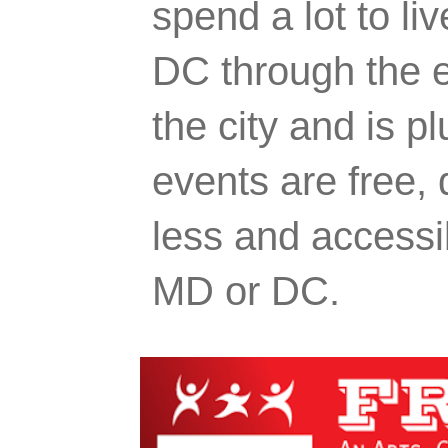
spend a lot to liv
DC through the e
the city and is p
events are free,
less and accessi
MD or DC.