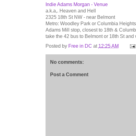
Indie Adams Morgan - Venue
a.k.a,. Heaven and Hell
2325 18th St NW - near Belmont
Metro: Woodley Park or Columbia Heights a
Adams Mill stop, closest to 18th & Colum
take the 42 bus to Belmont or 18th St an
Posted by
Free in DC
at
12:25 AM
No comments:
Post a Comment