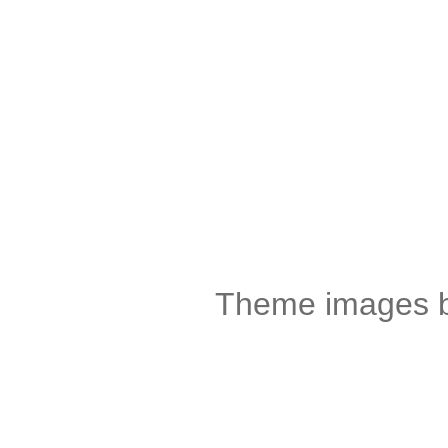
Theme images 